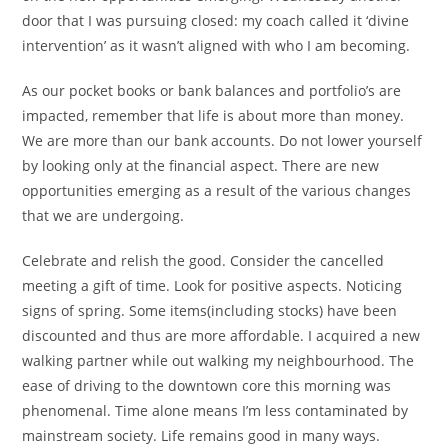
door that I was pursuing closed: my coach called it ‘divine
intervention’ as it wasn’t aligned with who I am becoming.
As our pocket books or bank balances and portfolio’s are
impacted, remember that life is about more than money.
We are more than our bank accounts. Do not lower yourself
by looking only at the financial aspect. There are new
opportunities emerging as a result of the various changes
that we are undergoing.
Celebrate and relish the good. Consider the cancelled
meeting a gift of time. Look for positive aspects. Noticing
signs of spring. Some items(including stocks) have been
discounted and thus are more affordable. I acquired a new
walking partner while out walking my neighbourhood. The
ease of driving to the downtown core this morning was
phenomenal. Time alone means I’m less contaminated by
mainstream society. Life remains good in many ways.