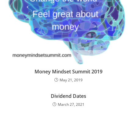
Money Mindset Summit 2019
May 21, 2019
Dividend Dates
March 27, 2021