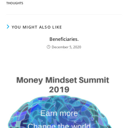
THOUGHTS
YOU MIGHT ALSO LIKE
Beneficiaries.
December 5, 2020