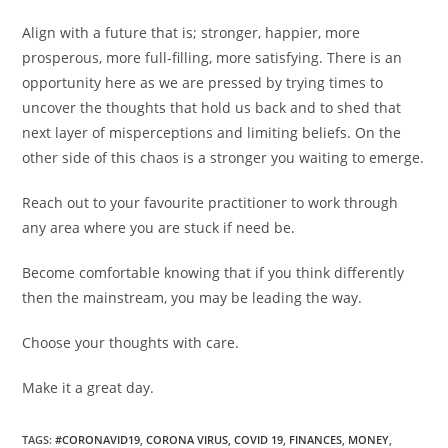
Align with a future that is; stronger, happier, more
prosperous, more full-filling, more satisfying. There is an
opportunity here as we are pressed by trying times to
uncover the thoughts that hold us back and to shed that
next layer of misperceptions and limiting beliefs. On the
other side of this chaos is a stronger you waiting to emerge.
Reach out to your favourite practitioner to work through
any area where you are stuck if need be.
Become comfortable knowing that if you think differently
then the mainstream, you may be leading the way.
Choose your thoughts with care.
Make it a great day.
TAGS
:
#CORONAVID19
,
CORONA VIRUS
,
COVID 19
,
FINANCES
,
MONEY
,