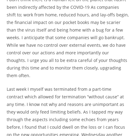
been indirectly affected by the COVID-19 As companies
shift to; work from home, reduced hours, and lay-offs begin,
the financial impact on our pocket books may be scarier
than the virus itself and being home with a bug for a few
weeks. I anticipate that some companies will go bankrupt.
While we have no control over external events, we do have
control over our actions and more importantly our
thoughts. I urge you all to be extra careful of your thoughts
during this time and to monitor them closely, upgrading
them often.
Last week I myself was terminated from a part-time
contract which allowed for termination “without cause” at
any time. I know not why and reasons are unimportant as
they would only feed limiting beliefs. As I tapped my way
through the aspects including some echoes from years
before, I found that I could dwell on the loss or I can focus
on the new opportunities emerging. Wednesday another