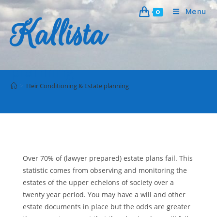
Menu
0
Kallista
Heir Conditioning & Estate
planning
>
Heir Conditioning & Estate planning
Over 70% of (lawyer prepared) estate plans fail. This
statistic comes from observing and monitoring the
estates of the upper echelons of society over a
twenty year period. You may have a will and other
estate documents in place but the odds are greater