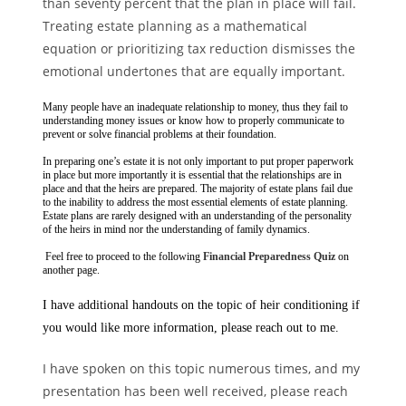
than seventy percent that the plan in place will fail.
Treating estate planning as a mathematical
equation or prioritizing tax reduction dismisses the
emotional undertones that are equally important.
Many people have an inadequate relationship to money, thus they fail to
understanding money issues or know how to properly communicate to
prevent or solve financial problems at their foundation.
In preparing one’s estate it is not only important to put proper paperwork
in place but more importantly it is essential that the relationships are in
place and that the heirs are prepared. The majority of estate plans fail due
to the inability to address the most essential elements of estate planning.
Estate plans are rarely designed with an understanding of the personality
of the heirs in mind nor the understanding of family dynamics.
Feel free to proceed to the following
Financial Preparedness Quiz
on
another page.
I have additional handouts on the topic of heir conditioning if
you would like more information, please reach out to me.
I have spoken on this topic numerous times, and my
presentation has been well received, please reach