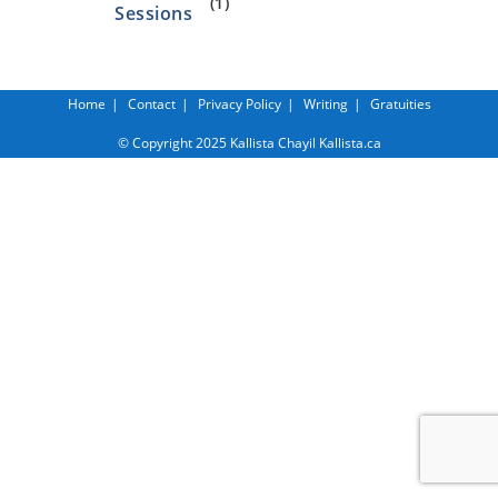
(1)
Sessions
Home
Contact
Privacy Policy
Writing
Gratuities
© Copyright 2025 Kallista Chayil Kallista.ca