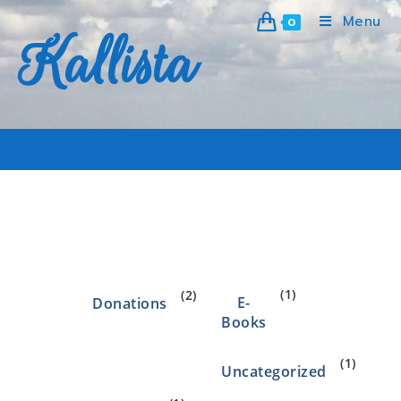
Menu
0
Kallista
eft
>
Products
>
eft
(1)
(2)
E-
Donations
Books
(1)
Uncategorized