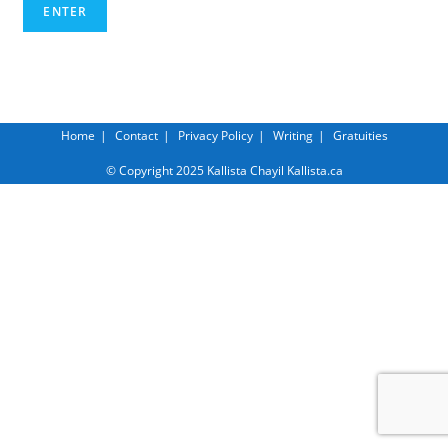
Home
Contact
Privacy Policy
Writing
Gratuities
© Copyright 2025 Kallista Chayil Kallista.ca