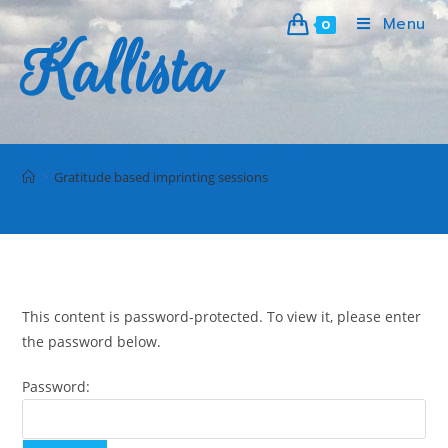
Menu
0
Kallista
Protected: Gratitude based
imprinting sessions
>
Gratitude based imprinting sessions
This content is password-protected. To view it, please enter
the password below.
Password: