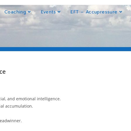
Coaching
Events
EFT – Accupressure
ce
cial, and emotional intelligence.
ial accumulation.
breadwinner.