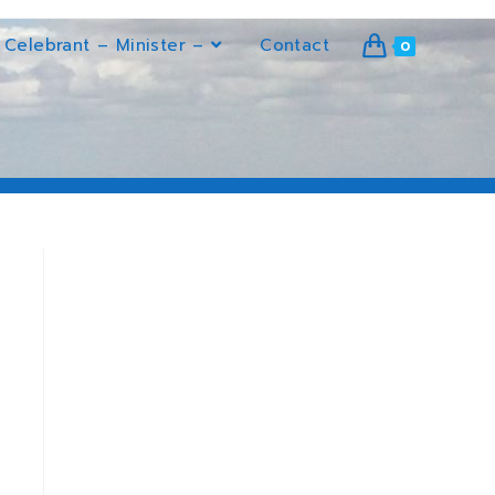
Celebrant – Minister –
Contact
0
>
Heir conditioning