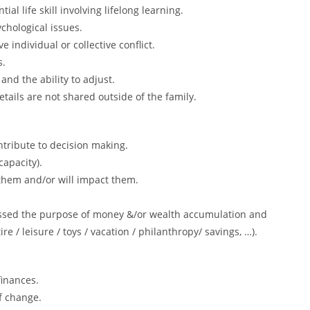
 life skill involving lifelong learning.
chological issues.
 individual or collective conflict.
s.
 and the ability to adjust.
etails are not shared outside of the family.
ntribute to decision making.
capacity).
 them and/or will impact them.
ussed the purpose of money &/or wealth accumulation and
ttire / leisure / toys / vacation / philanthropy/ savings, …).
inances.
f change.