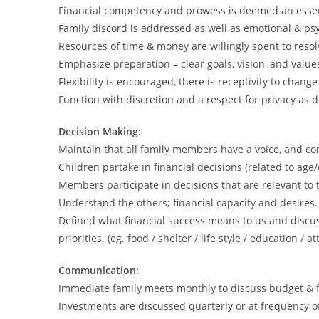
Financial competency and prowess is deemed an essential
Family discord is addressed as well as emotional & psy
Resources of time & money are willingly spent to resolve
Emphasize preparation – clear goals, vision, and value
Flexibility is encouraged, there is receptivity to change
Function with discretion and a respect for privacy as d
Decision Making:
Maintain that all family members have a voice, and co
Children partake in financial decisions (related to age/
Members participate in decisions that are relevant to
Understand the others; financial capacity and desires.
Defined what financial success means to us and disc
priorities. (eg. food / shelter / life style / education / a
Communication:
Immediate family meets monthly to discuss budget & f
Investments are discussed quarterly or at frequency o