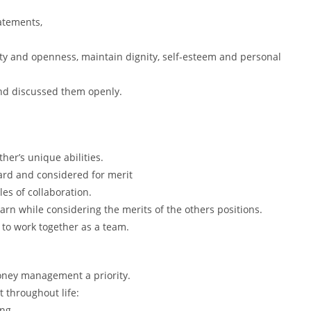
tatements,
ity and openness, maintain dignity, self-esteem and personal
nd discussed them openly.
her’s unique abilities.
eard and considered for merit
les of collaboration.
earn while considering the merits of the others positions.
y to work together as a team.
ney management a priority.
 throughout life:
ng,