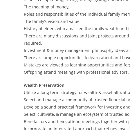
The meaning of money,
Roles and responsibilities of the individual family me
The family’s vision and value,
History of elders who amassed the family wealth and t
There are many discussions and joint projects aroun
required.
Investment & money management philosophy ideas ar
There are ample opportunities to learn about and have 
Mistakes are viewed as learning opportunities and for
Offspring attend meetings with professional advisors.
Wealth Preservation:
Utilize a long term strategy for wealth & asset allocati
Select and manage a community of trusted financial ad
Develop a sound practical framework for investing and r
Select, cultivate, & manage an ecosystem of trusted ad
Benefactors and heirs attend meetings together with p
Incorporate an integrated approach that refines inve