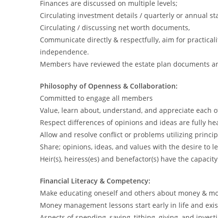
Finances are discussed on multiple levels;
Circulating investment details / quarterly or annual s
Circulating / discussing net worth documents,
Communicate directly & respectfully, aim for practical
independence.
Members have reviewed the estate plan documents a
Philosophy of Openness & Collaboration:
Committed to engage all members
Value, learn about, understand, and appreciate each ot
Respect differences of opinions and ideas are fully h
Allow and resolve conflict or problems utilizing princip
Share; opinions, ideas, and values with the desire to l
Heir(s), heiress(es) and benefactor(s) have the capacit
Financial Literacy & Competency:
Make educating oneself and others about money & mo
Money management lessons start early in life and exist
Aspects of spending, saving, tithing, giving, and investi