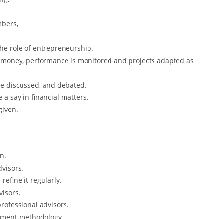
mbers,
he role of entrepreneurship.
d money, performance is monitored and projects adapted as
e discussed, and debated.
a say in financial matters.
given.
on.
visors.
efine it regularly.
visors.
rofessional advisors.
stment methodology.