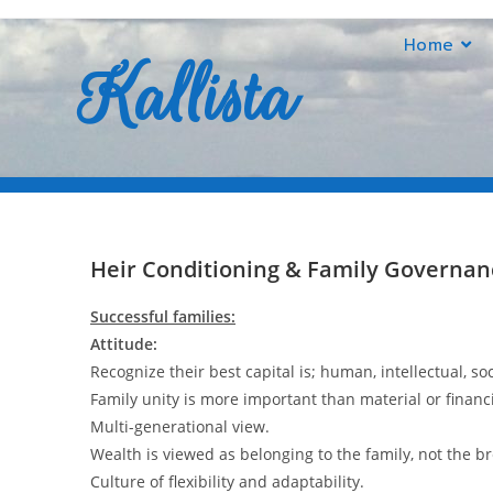
Home
Kallista
Heir conditioning
Heir Conditioning & Family Governan
Successful families:
Attitude:
Recognize their best capital is; human, intellectual, so
Family unity is more important than material or financ
Multi-generational view.
Wealth is viewed as belonging to the family, not the 
Culture of flexibility and adaptability.