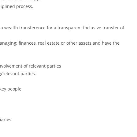
ciplined process.
 a wealth transference for a transparent inclusive transfer of
anaging; finances, real estate or other assets and have the
volvement of relevant parties
g/relevant parties.
 key people
iaries.