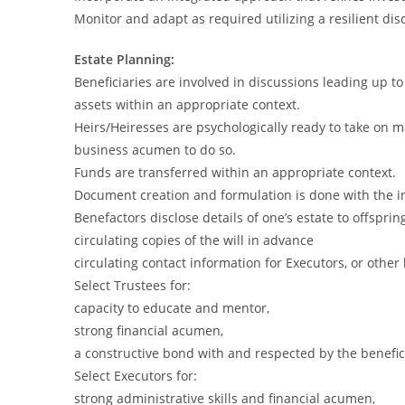
Monitor and adapt as required utilizing a resilient dis
Estate Planning:
Beneficiaries are involved in discussions leading up to
assets within an appropriate context.
Heirs/Heiresses are psychologically ready to take on m
business acumen to do so.
Funds are transferred within an appropriate context.
Document creation and formulation is done with the in
Benefactors disclose details of one’s estate to offsprin
circulating copies of the will in advance
circulating contact information for Executors, or other
Select Trustees for:
capacity to educate and mentor,
strong financial acumen,
a constructive bond with and respected by the benefic
Select Executors for:
strong administrative skills and financial acumen,